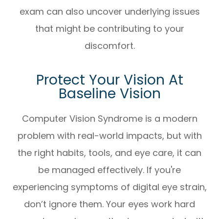
exam can also uncover underlying issues
that might be contributing to your
discomfort.
Protect Your Vision At
Baseline Vision
Computer Vision Syndrome is a modern
problem with real-world impacts, but with
the right habits, tools, and eye care, it can
be managed effectively. If you're
experiencing symptoms of digital eye strain,
don’t ignore them. Your eyes work hard