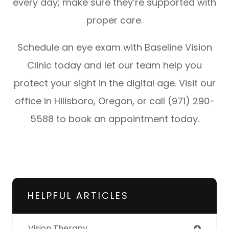
every day; make sure they’re supported with
proper care.
Schedule an eye exam with Baseline Vision
Clinic today and let our team help you
protect your sight in the digital age. Visit our
office in Hillsboro, Oregon, or call (971) 290-
5588 to book an appointment today.
HELPFUL ARTICLES
Vision Therapy