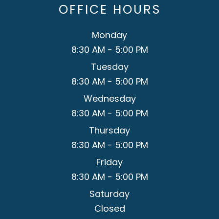
OFFICE HOURS
Monday
8:30 AM - 5:00 PM
Tuesday
8:30 AM - 5:00 PM
Wednesday
8:30 AM - 5:00 PM
Thursday
8:30 AM - 5:00 PM
Friday
8:30 AM - 5:00 PM
Saturday
Closed