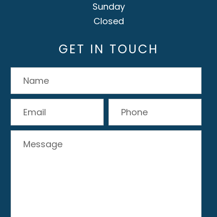
Sunday
Closed
GET IN TOUCH