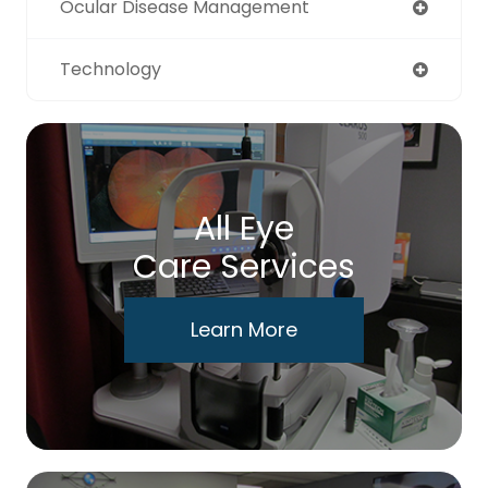
Ocular Disease Management
Technology
All Eye
Care Services
Learn More