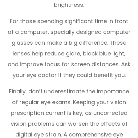
brightness.
For those spending significant time in front
of a computer, specially designed computer
glasses can make a big difference. These
lenses help reduce glare, block blue light,
and improve focus for screen distances. Ask
your eye doctor if they could benefit you.
Finally, don’t underestimate the importance
of regular eye exams. Keeping your vision
prescription current is key, as uncorrected
vision problems can worsen the effects of
digital eye strain. A comprehensive eye