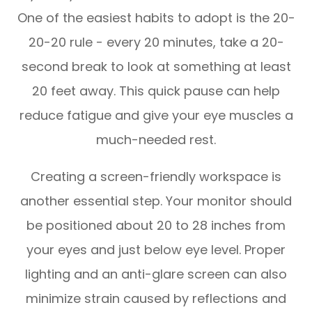
One of the easiest habits to adopt is the 20-
20-20 rule - every 20 minutes, take a 20-
second break to look at something at least
20 feet away. This quick pause can help
reduce fatigue and give your eye muscles a
much-needed rest.
Creating a screen-friendly workspace is
another essential step. Your monitor should
be positioned about 20 to 28 inches from
your eyes and just below eye level. Proper
lighting and an anti-glare screen can also
minimize strain caused by reflections and