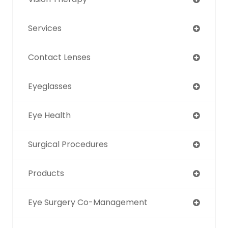
Services
Contact Lenses
Eyeglasses
Eye Health
Surgical Procedures
Products
Eye Surgery Co-Management