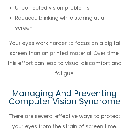
Uncorrected vision problems
Reduced blinking while staring at a
screen
Your eyes work harder to focus on a digital
screen than on printed material. Over time,
this effort can lead to visual discomfort and
fatigue.
Managing And Preventing
Computer Vision Syndrome
There are several effective ways to protect
your eyes from the strain of screen time.