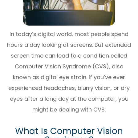
In today’s digital world, most people spend
hours a day looking at screens. But extended
screen time can lead to a condition called
Computer Vision Syndrome (CVS), also
known as digital eye strain. If you’ve ever
experienced headaches, blurry vision, or dry
eyes after a long day at the computer, you
might be dealing with CVS.
What Is Computer Vision