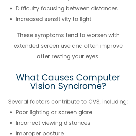
Difficulty focusing between distances
Increased sensitivity to light
These symptoms tend to worsen with
extended screen use and often improve
after resting your eyes.
What Causes Computer
Vision Syndrome?
Several factors contribute to CVS, including:
Poor lighting or screen glare
Incorrect viewing distances
Improper posture