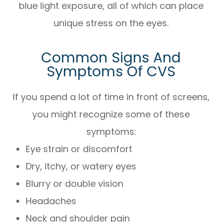
blue light exposure, all of which can place
unique stress on the eyes.
Common Signs And
Symptoms Of CVS
If you spend a lot of time in front of screens,
you might recognize some of these
symptoms:
Eye strain or discomfort
Dry, itchy, or watery eyes
Blurry or double vision
Headaches
Neck and shoulder pain