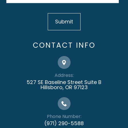
CONTACT INFO
Address:
527 SE Baseline Street Suite B
​​​​​​​Hillsboro, OR 97123
Phone Number:
(971) 290-5588