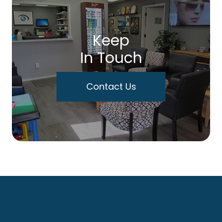
Keep
In Touch
Contact Us