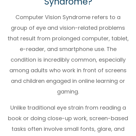
Syndrome?
Computer Vision Syndrome refers to a
group of eye and vision-related problems
that result from prolonged computer, tablet,
e-reader, and smartphone use. The
condition is incredibly common, especially
among adults who work in front of screens
and children engaged in online learning or
gaming.
Unlike traditional eye strain from reading a
book or doing close-up work, screen-based
tasks often involve small fonts, glare, and