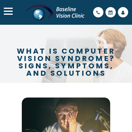
WHAT IS COMPUTER
VISION SYNDROME?
SIGNS, SYMPTOMS,
AND SOLUTIONS