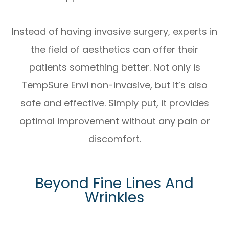
Instead of having invasive surgery, experts in
the field of aesthetics can offer their
patients something better. Not only is
TempSure Envi non-invasive, but it’s also
safe and effective. Simply put, it provides
optimal improvement without any pain or
discomfort.
Beyond Fine Lines And
Wrinkles