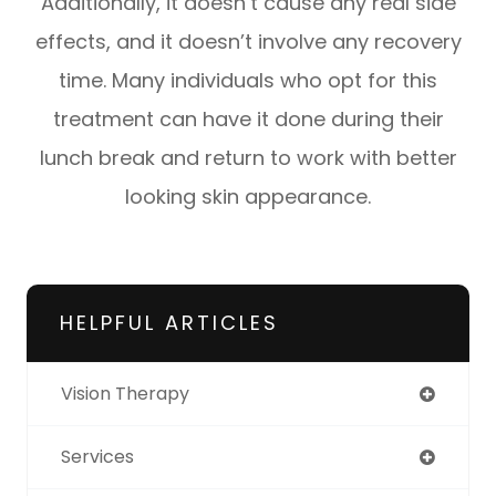
Additionally, it doesn’t cause any real side
effects, and it doesn’t involve any recovery
time. Many individuals who opt for this
treatment can have it done during their
lunch break and return to work with better
looking skin appearance.
HELPFUL ARTICLES
Vision Therapy
Services