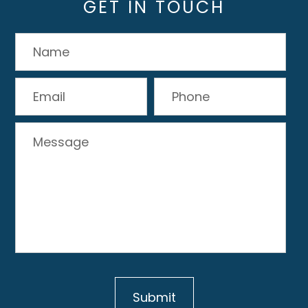
GET IN TOUCH