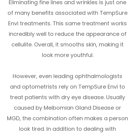
Eliminating fine lines and wrinkles is just one
of many benefits associated with TempSure
Envi treatments. This same treatment works
incredibly well to reduce the appearance of
cellulite. Overall, it smooths skin, making it
look more youthful.
However, even leading ophthalmologists
and optometrists rely on TempSure Envi to
treat patients with dry eye disease. Usually
caused by Meibomian Gland Disease or
MGD, the combination often makes a person
look tired. In addition to dealing with