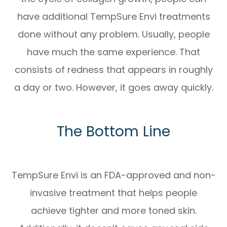
have additional TempSure Envi treatments
done without any problem. Usually, people
have much the same experience. That
consists of redness that appears in roughly
a day or two. However, it goes away quickly.
The Bottom Line
TempSure Envi is an FDA-approved and non-
invasive treatment that helps people
achieve tighter and more toned skin.