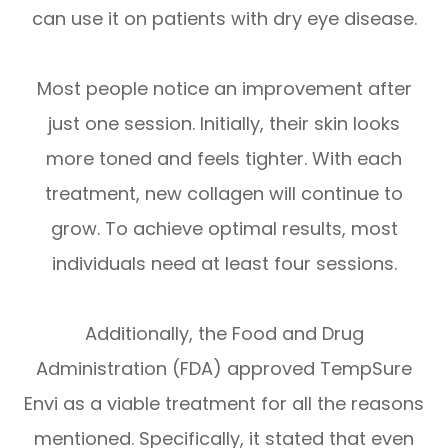
can use it on patients with dry eye disease.
Most people notice an improvement after
just one session. Initially, their skin looks
more toned and feels tighter. With each
treatment, new collagen will continue to
grow. To achieve optimal results, most
individuals need at least four sessions.
Additionally, the Food and Drug
Administration (FDA) approved TempSure
Envi as a viable treatment for all the reasons
mentioned. Specifically, it stated that even