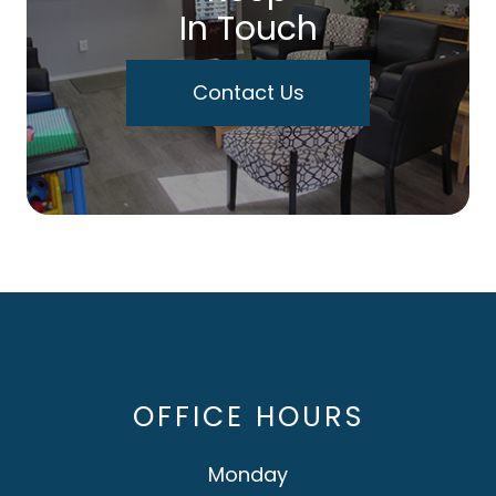
In Touch
Contact Us
OFFICE HOURS
Monday