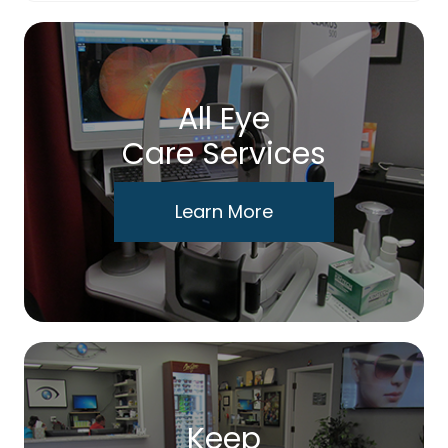
All Eye
Care Services
Learn More
Keep