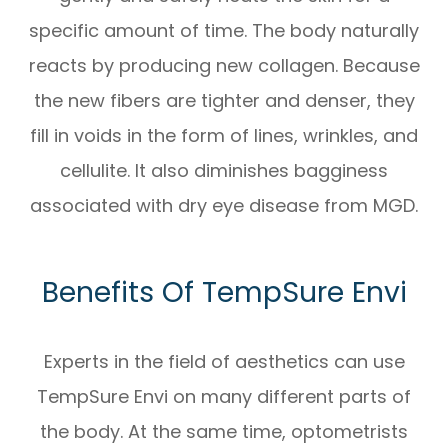
specific amount of time. The body naturally
reacts by producing new collagen. Because
the new fibers are tighter and denser, they
fill in voids in the form of lines, wrinkles, and
cellulite. It also diminishes bagginess
associated with dry eye disease from MGD.
Benefits Of TempSure Envi
Experts in the field of aesthetics can use
TempSure Envi on many different parts of
the body. At the same time, optometrists