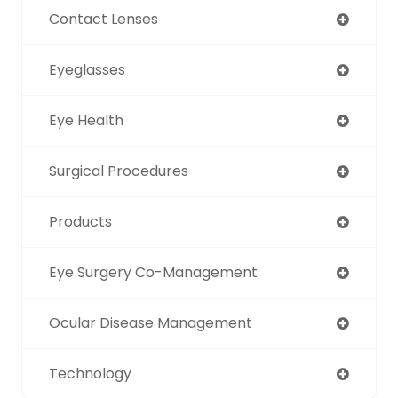
Contact Lenses
Eyeglasses
Eye Health
Surgical Procedures
Products
Eye Surgery Co-Management
Ocular Disease Management
Technology