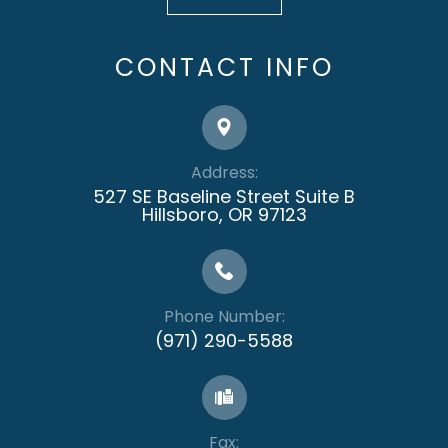
CONTACT INFO
Address:
527 SE Baseline Street Suite B
​​​​​​​Hillsboro, OR 97123
Phone Number:
(971) 290-5588
Fax: