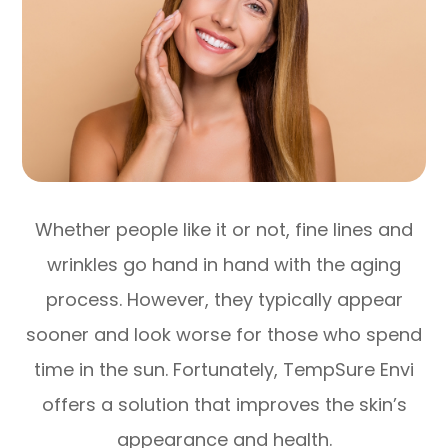
Whether people like it or not, fine lines and
wrinkles go hand in hand with the aging
process. However, they typically appear
sooner and look worse for those who spend
time in the sun. Fortunately, TempSure Envi
offers a solution that improves the skin’s
appearance and health.