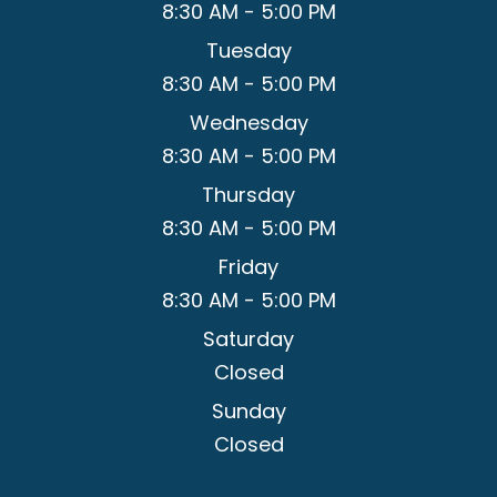
8:30 AM - 5:00 PM
Tuesday
8:30 AM - 5:00 PM
Wednesday
8:30 AM - 5:00 PM
Thursday
8:30 AM - 5:00 PM
Friday
8:30 AM - 5:00 PM
Saturday
Closed
Sunday
Closed