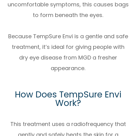
uncomfortable symptoms, this causes bags
to form beneath the eyes.
Because TempSure Envi is a gentle and safe
treatment, it’s ideal for giving people with
dry eye disease from MGD a fresher
appearance.
How Does TempSure Envi
Work?
This treatment uses a radiofrequency that
gently and safely heats the skin for a