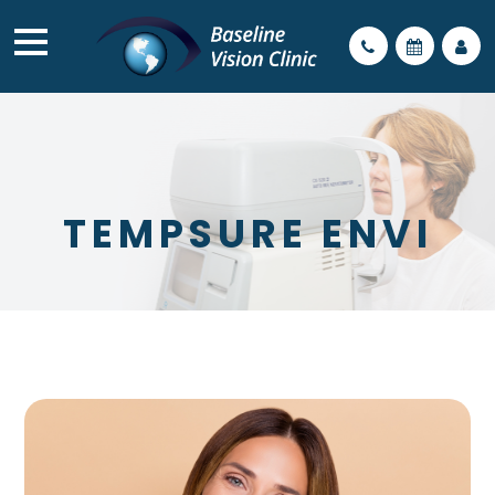
TEMPSURE ENVI