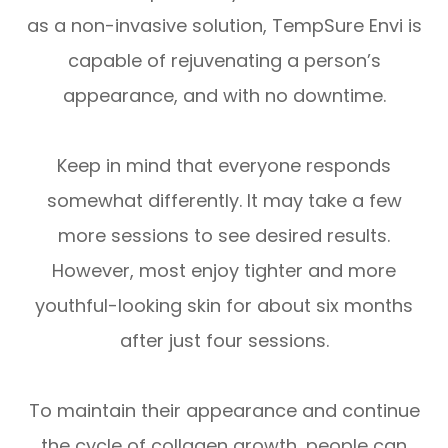
as a non-invasive solution, TempSure Envi is
capable of rejuvenating a person’s
appearance, and with no downtime.
Keep in mind that everyone responds
somewhat differently. It may take a few
more sessions to see desired results.
However, most enjoy tighter and more
youthful-looking skin for about six months
after just four sessions.
To maintain their appearance and continue
the cycle of collagen growth, people can