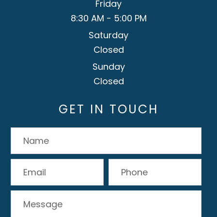
Friday
8:30 AM - 5:00 PM
Saturday
Closed
Sunday
Closed
GET IN TOUCH