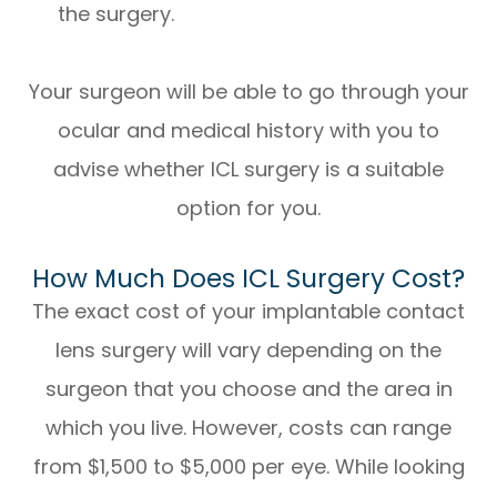
the surgery.
Your surgeon will be able to go through your
ocular and medical history with you to
advise whether ICL surgery is a suitable
option for you.
How Much Does ICL Surgery Cost?
The exact cost of your implantable contact
lens surgery will vary depending on the
surgeon that you choose and the area in
which you live. However, costs can range
from $1,500 to $5,000 per eye. While looking