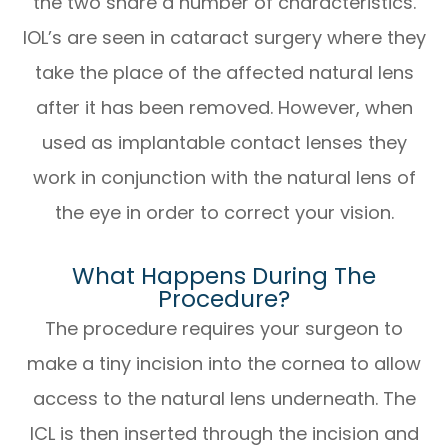
the two share a number of characteristics.
IOL’s are seen in cataract surgery where they
take the place of the affected natural lens
after it has been removed. However, when
used as implantable contact lenses they
work in conjunction with the natural lens of
the eye in order to correct your vision.
What Happens During The
Procedure?
The procedure requires your surgeon to
make a tiny incision into the cornea to allow
access to the natural lens underneath. The
ICL is then inserted through the incision and