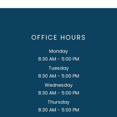
OFFICE HOURS
Monday
8:30 AM - 5:00 PM
Tuesday
8:30 AM - 5:00 PM
Wednesday
8:30 AM - 5:00 PM
Thursday
8:30 AM - 5:00 PM