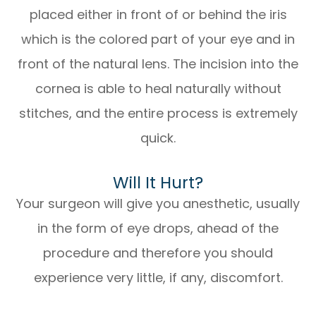
placed either in front of or behind the iris
which is the colored part of your eye and in
front of the natural lens. The incision into the
cornea is able to heal naturally without
stitches, and the entire process is extremely
quick.
Will It Hurt?
Your surgeon will give you anesthetic, usually
in the form of eye drops, ahead of the
procedure and therefore you should
experience very little, if any, discomfort.