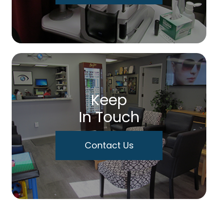
Keep
In Touch
Contact Us