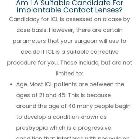
Am I A Suitable Candidate For
Implantable Contact Lenses?
Candidacy for ICL is assessed on a case by
case basis. However, there are certain
parameters that your surgeon will use to
decide if ICL is a suitable corrective
procedure for you. These include, but are not
limited to:
Age. Most ICL patients are between the
ages of 21 and 45. This is because
around the age of 40 many people begin
to develop a condition known as
presbyopia which is a progressive
condition that interferes with near-vision.