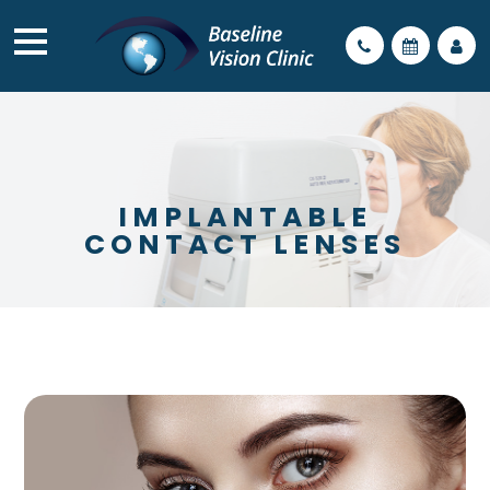
IMPLANTABLE
CONTACT LENSES