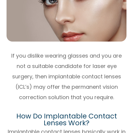
If you dislike wearing glasses and you are
not a suitable candidate for laser eye
surgery, then implantable contact lenses
(ICL’s) may offer the permanent vision
correction solution that you require.
How Do Implantable Contact
Lenses Work?
Implantable contact lenses basically work in