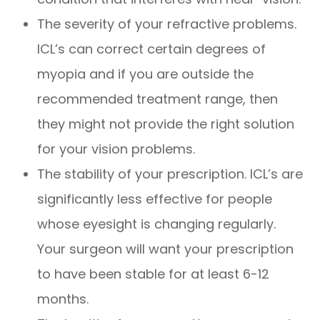
The severity of your refractive problems.
ICL’s can correct certain degrees of
myopia and if you are outside the
recommended treatment range, then
they might not provide the right solution
for your vision problems.
The stability of your prescription. ICL’s are
significantly less effective for people
whose eyesight is changing regularly.
Your surgeon will want your prescription
to have been stable for at least 6-12
months.