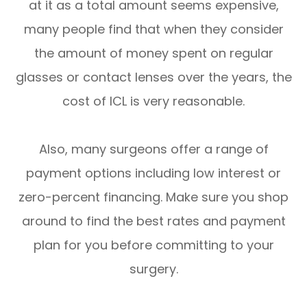
at it as a total amount seems expensive,
many people find that when they consider
the amount of money spent on regular
glasses or contact lenses over the years, the
cost of ICL is very reasonable.
Also, many surgeons offer a range of
payment options including low interest or
zero-percent financing. Make sure you shop
around to find the best rates and payment
plan for you before committing to your
surgery.