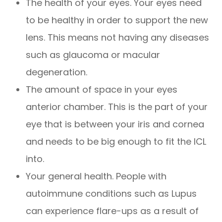
The health of your eyes. Your eyes need
to be healthy in order to support the new
lens. This means not having any diseases
such as glaucoma or macular
degeneration.
The amount of space in your eyes
anterior chamber. This is the part of your
eye that is between your iris and cornea
and needs to be big enough to fit the ICL
into.
Your general health. People with
autoimmune conditions such as Lupus
can experience flare-ups as a result of