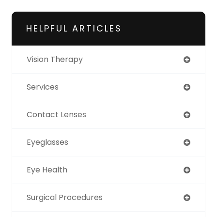
HELPFUL ARTICLES
Vision Therapy
Services
Contact Lenses
Eyeglasses
Eye Health
Surgical Procedures