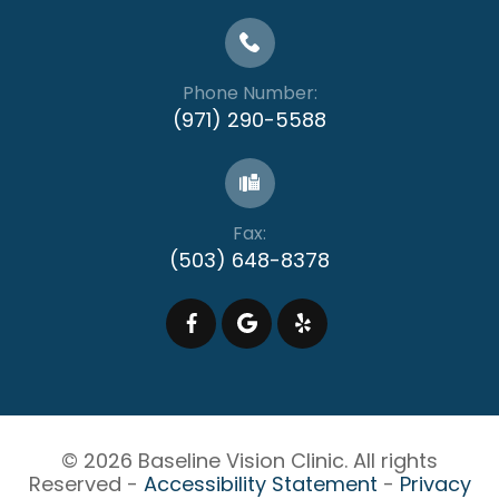
Phone Number:
(971) 290-5588
Fax:
(503) 648-8378
© 2026 Baseline Vision Clinic. All rights
Reserved -
Accessibility Statement
-
Privacy