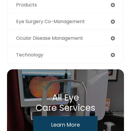
Products
Eye Surgery Co-Management
Ocular Disease Management
Technology
All Eye
Care Services
Learn More