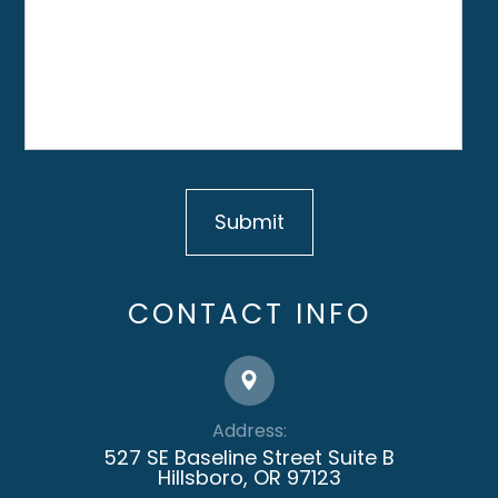
CONTACT INFO
Address:
527 SE Baseline Street Suite B
​​​​​​​Hillsboro, OR 97123