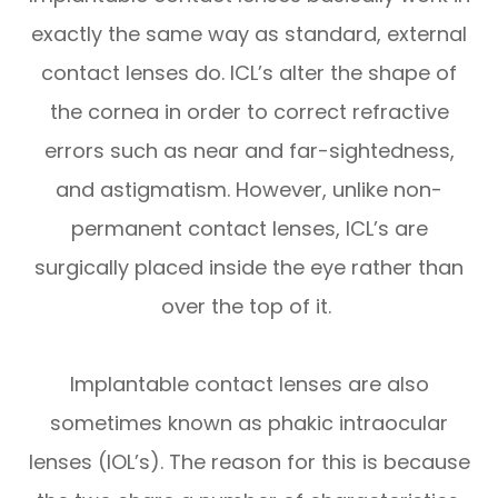
exactly the same way as standard, external
contact lenses do. ICL’s alter the shape of
the cornea in order to correct refractive
errors such as near and far-sightedness,
and astigmatism. However, unlike non-
permanent contact lenses, ICL’s are
surgically placed inside the eye rather than
over the top of it.
Implantable contact lenses are also
sometimes known as phakic intraocular
lenses (IOL’s). The reason for this is because