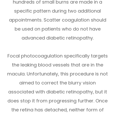
hundreds of small burns are made in a
specific pattern during two additional
appointments. Scatter coagulation should
be used on patients who do not have
advanced diabetic retinopathy.
Focal photocoagulation specifically targets
the leaking blood vessels that are in the
macula. Unfortunately, this procedure is not
aimed to correct the blurry vision
associated with diabetic retinopathy, but it
does stop it from progressing further. Once
the retina has detached, neither form of