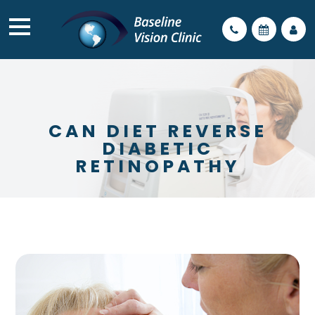
CAN DIET REVERSE
DIABETIC
RETINOPATHY