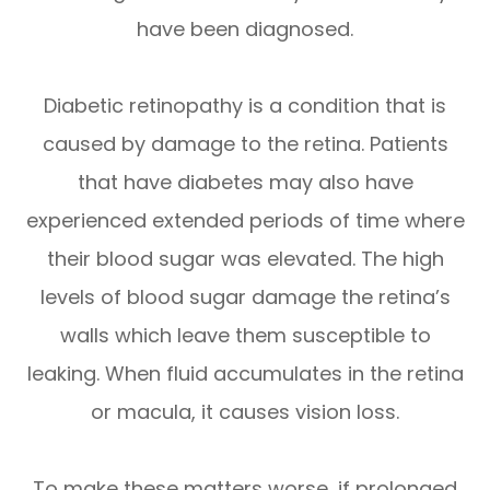
have been diagnosed.
Diabetic retinopathy is a condition that is
caused by damage to the retina. Patients
that have diabetes may also have
experienced extended periods of time where
their blood sugar was elevated. The high
levels of blood sugar damage the retina’s
walls which leave them susceptible to
leaking. When fluid accumulates in the retina
or macula, it causes vision loss.
To make these matters worse, if prolonged