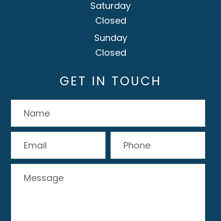
Saturday
Closed
Sunday
Closed
GET IN TOUCH