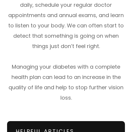
daily, schedule your regular doctor
appointments and annual exams, and learn
to listen to your body. We can often start to
detect that something is going on when
things just don’t feel right.
Managing your diabetes with a complete
health plan can lead to an increase in the
quality of life and help to stop further vision
loss.
HELPFUL ARTICLES