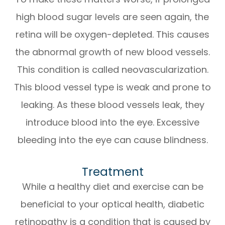
high blood sugar levels are seen again, the
retina will be oxygen-depleted. This causes
the abnormal growth of new blood vessels.
This condition is called neovascularization.
This blood vessel type is weak and prone to
leaking. As these blood vessels leak, they
introduce blood into the eye. Excessive
bleeding into the eye can cause blindness.
Treatment
While a healthy diet and exercise can be
beneficial to your optical health, diabetic
retinopathy is a condition that is caused by