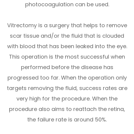
photocoagulation can be used.
Vitrectomy is a surgery that helps to remove
scar tissue and/or the fluid that is clouded
with blood that has been leaked into the eye.
This operation is the most successful when
performed before the disease has
progressed too far. When the operation only
targets removing the fluid, success rates are
very high for the procedure. When the
procedure also aims to reattach the retina,
the failure rate is around 50%.