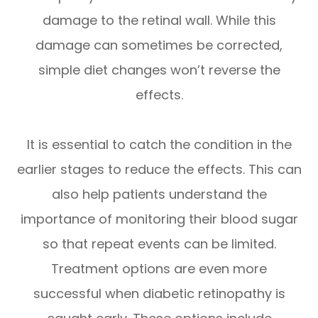
damage to the retinal wall. While this
damage can sometimes be corrected,
simple diet changes won’t reverse the
effects.
It is essential to catch the condition in the
earlier stages to reduce the effects. This can
also help patients understand the
importance of monitoring their blood sugar
so that repeat events can be limited.
Treatment options are even more
successful when diabetic retinopathy is