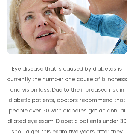
Eye disease that is caused by diabetes is
currently the number one cause of blindness
and vision loss. Due to the increased risk in
diabetic patients, doctors recommend that
people over 30 with diabetes get an annual
dilated eye exam. Diabetic patients under 30
should get this exam five years after they