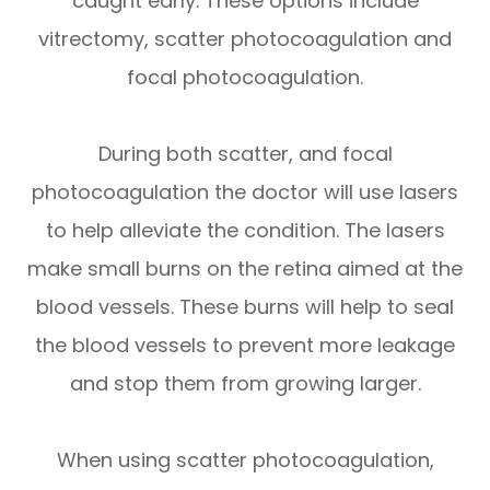
caught early. These options include
vitrectomy, scatter photocoagulation and
focal photocoagulation.
During both scatter, and focal
photocoagulation the doctor will use lasers
to help alleviate the condition. The lasers
make small burns on the retina aimed at the
blood vessels. These burns will help to seal
the blood vessels to prevent more leakage
and stop them from growing larger.
When using scatter photocoagulation,