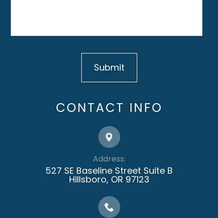
CONTACT INFO
Address:
527 SE Baseline Street Suite B
​​​​​​​Hillsboro, OR 97123