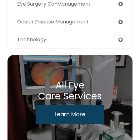
Eye Surgery Co-Management
Ocular Disease Management
Technology
All Eye
Care Services
Learn More