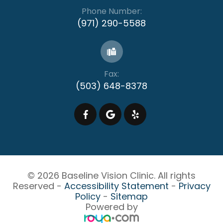
Phone Number:
(971) 290-5588
Fax:
(503) 648-8378
© 2026 Baseline Vision Clinic. All rights
Reserved -
Accessibility Statement
-
Privacy
Policy
-
Sitemap
Powered by