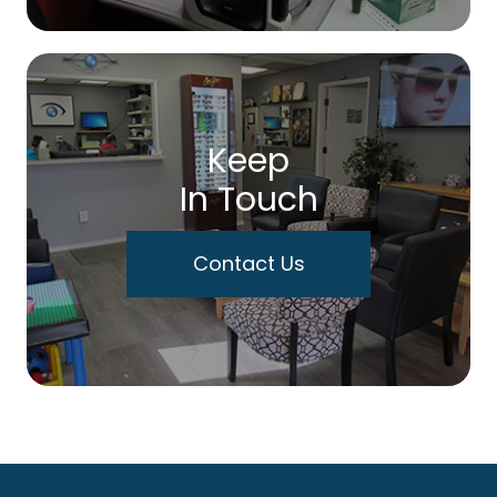
Keep
In Touch
Contact Us