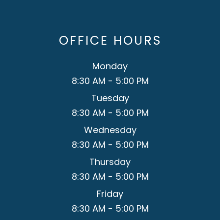
OFFICE HOURS
Monday
8:30 AM - 5:00 PM
Tuesday
8:30 AM - 5:00 PM
Wednesday
8:30 AM - 5:00 PM
Thursday
8:30 AM - 5:00 PM
Friday
8:30 AM - 5:00 PM