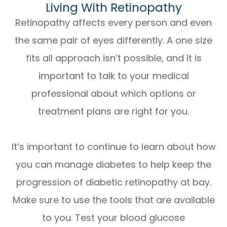
Living With Retinopathy
Retinopathy affects every person and even
the same pair of eyes differently. A one size
fits all approach isn’t possible, and it is
important to talk to your medical
professional about which options or
treatment plans are right for you.
It’s important to continue to learn about how
you can manage diabetes to help keep the
progression of diabetic retinopathy at bay.
Make sure to use the tools that are available
to you. Test your blood glucose