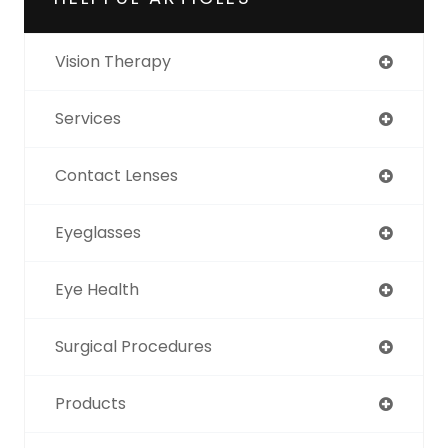
Vision Therapy
Services
Contact Lenses
Eyeglasses
Eye Health
Surgical Procedures
Products