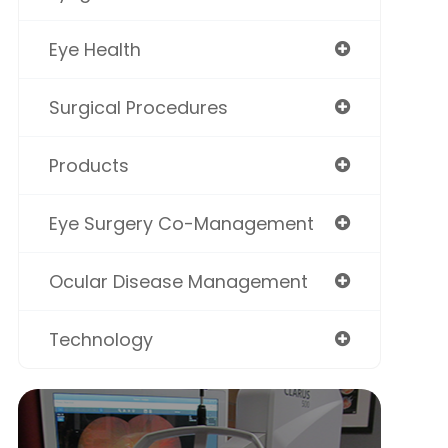
Eye Health
Surgical Procedures
Products
Eye Surgery Co-Management
Ocular Disease Management
Technology