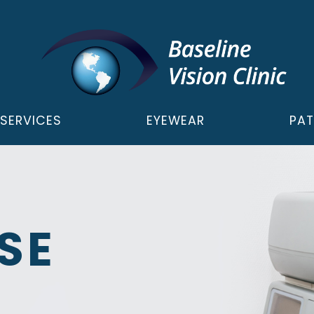
SERVICES
EYEWEAR
PAT
SE