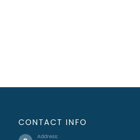
CONTACT INFO
Address: