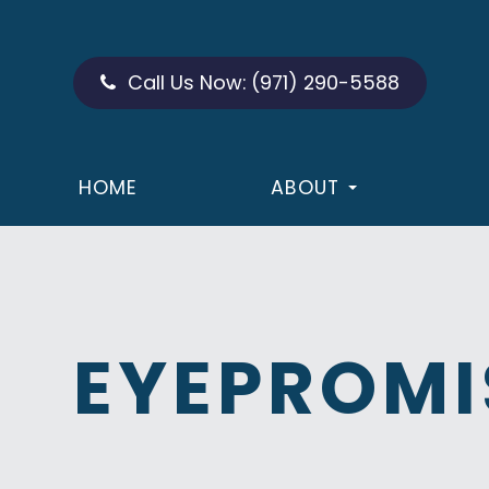
Call Us Now:
(971) 290-5588
HOME
ABOUT
EYEPROMI