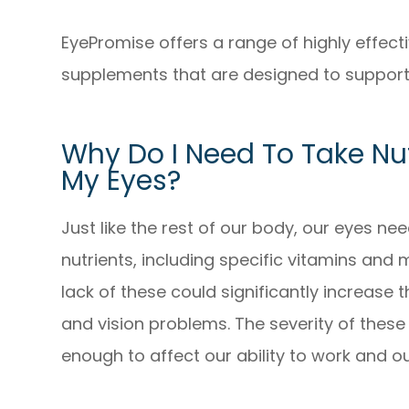
EyePromise offers a range of highly effec
supplements that are designed to support 
Why Do I Need To Take Nu
My Eyes?
Just like the rest of our body, our eyes ne
nutrients, including specific vitamins and 
lack of these could significantly increase 
and vision problems. The severity of these 
enough to affect our ability to work and our 