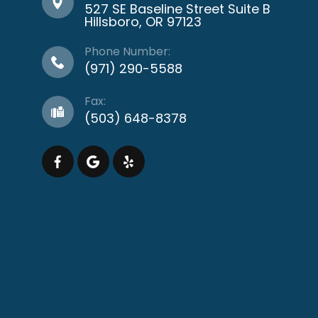
527 SE Baseline Street Suite B
​​​​​​​Hillsboro, OR 97123
Phone Number:
(971) 290-5588
Fax:
(503) 648-8378