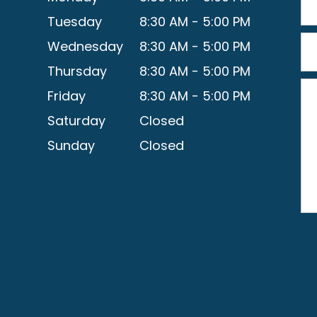
Tuesday
8:30 AM - 5:00 PM
Wednesday
8:30 AM - 5:00 PM
Thursday
8:30 AM - 5:00 PM
Friday
8:30 AM - 5:00 PM
Saturday
Closed
Sunday
Closed