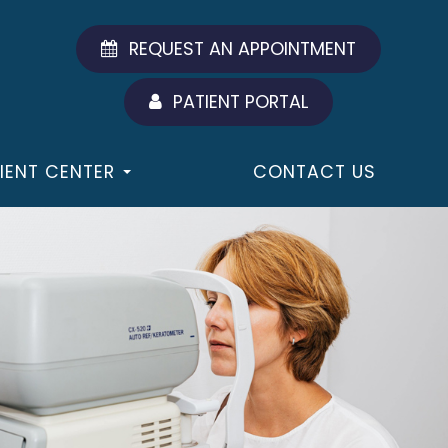
REQUEST AN APPOINTMENT
PATIENT PORTAL
IENT CENTER
CONTACT US