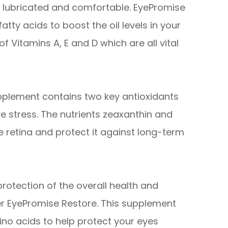
es lubricated and comfortable. EyePromise
tty acids to boost the oil levels in your
of Vitamins A, E and D which are all vital
pplement contains two key antioxidants
e stress. The nutrients zeaxanthin and
he retina and protect it against long-term
otection of the overall health and
er EyePromise Restore. This supplement
no acids to help protect your eyes