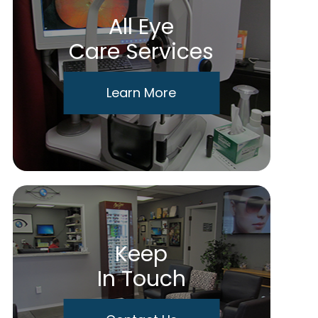
All Eye
Care Services
Learn More
Keep
In Touch