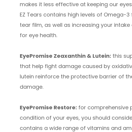
makes it less effective at keeping our ey
EZ Tears contains high levels of Omega-3 fa
tear film, as well as increasing your intake 
for eye health.
EyePromise Zeaxanthin & Lutein:
this su
that help fight damage caused by oxidativ
lutein reinforce the protective barrier of t
damage.
EyePromise Restore:
for comprehensive pr
condition of your eyes, you should consid
contains a wide range of vitamins and ami