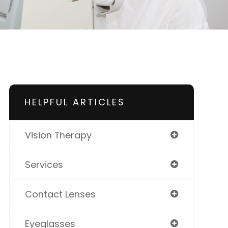
HELPFUL ARTICLES
Vision Therapy
Services
Contact Lenses
Eyeglasses