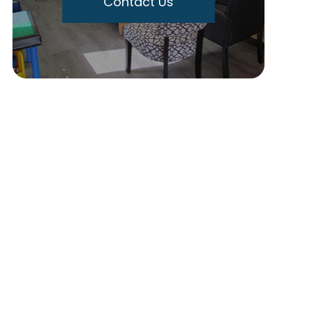
Contact Us