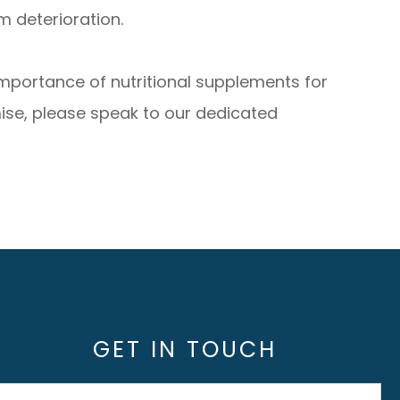
 deterioration.
importance of nutritional supplements for
ise, please speak to our dedicated
GET IN TOUCH