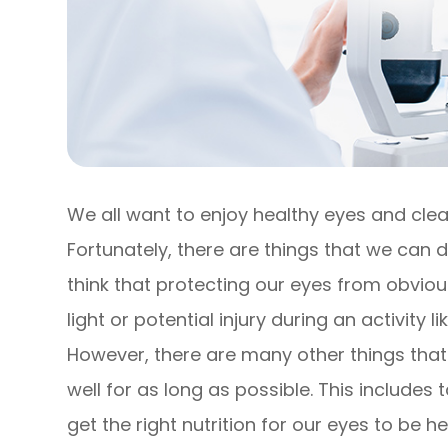
We all want to enjoy healthy eyes and clear
Fortunately, there are things that we can d
think that protecting our eyes from obviou
light or potential injury during an activity
However, there are many other things that
well for as long as possible. This include
get the right nutrition for our eyes to be he