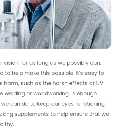
 vision for as long as we possibly can.
o to help make this possible. It’s easy to
s harm, such as the harsh effects of UV
 like welding or woodworking, is enough.
 we can do to keep our eyes functioning
s taking supplements to help ensure that we
althy.