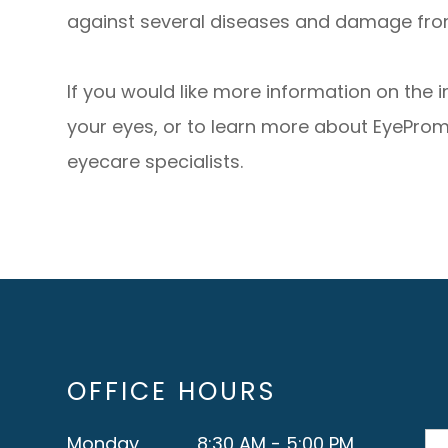
against several diseases and damage from
If you would like more information on the 
your eyes, or to learn more about EyeProm
eyecare specialists.
OFFICE HOURS
Monday
8:30 AM - 5:00 PM