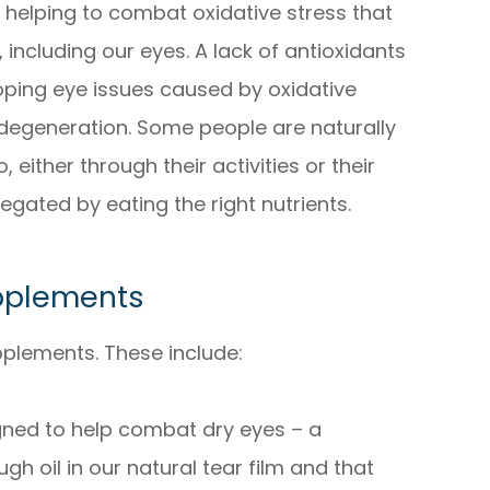
r helping to combat oxidative stress that
 including our eyes. A lack of antioxidants
loping eye issues caused by oxidative
degeneration. Some people are naturally
 either through their activities or their
 negated by eating the right nutrients.
pplements
pplements. These include:
ned to help combat dry eyes – a
gh oil in our natural tear film and that