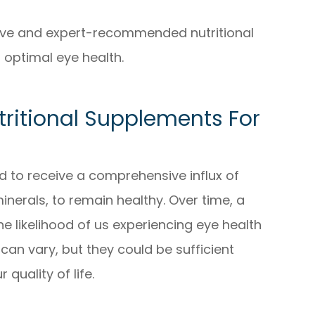
tive and expert-recommended nutritional
optimal eye health.
tritional Supplements For
ed to receive a comprehensive influx of
minerals, to remain healthy. Over time, a
the likelihood of us experiencing eye health
can vary, but they could be sufficient
quality of life.