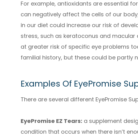
For example, antioxidants are essential fo
can negatively affect the cells of our body,
in our diet could increase our risk of deve
stress, such as keratoconus and macular 
at greater risk of specific eye problems too,
familial history, but these could be partly
Examples Of EyePromise Su
There are several different EyePromise Su
EyePromise EZ Tears:
a supplement desig
condition that occurs when there isn’t enou