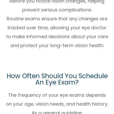
before you notice vision changes, helping
prevent serious complications.
Routine exams ensure that any changes are
tracked over time, allowing your eye doctor
to make informed decisions about your care
and protect your long-term vision health.
How Often Should You Schedule
An Eye Exam?
The frequency of your eye exams depends
on your age, vision needs, and health history.
As a general guideline: