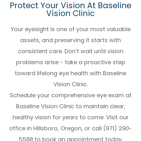
Protect Your Vision At Baseline
Vision Clinic
Your eyesight is one of your most valuable
assets, and preserving it starts with
consistent care. Don’t wait until vision
problems arise - take a proactive step
toward lifelong eye health with Baseline
Vision Clinic.
Schedule your comprehensive eye exam at
Baseline Vision Clinic to maintain clear,
healthy vision for years to come. Visit our
office in Hillsboro, Oregon, or call (971) 290-
5588 to book an appointment today.