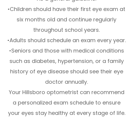
•Children should have their first eye exam at
six months old and continue regularly
throughout school years.
•Adults should schedule an exam every year.
•Seniors and those with medical conditions
such as diabetes, hypertension, or a family
history of eye disease should see their eye
doctor annually.
Your Hillsboro optometrist can recommend
a personalized exam schedule to ensure
your eyes stay healthy at every stage of life.