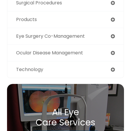
Surgical Procedures
Products
Eye Surgery Co-Management
Ocular Disease Management
Technology
All Eye
Care Services