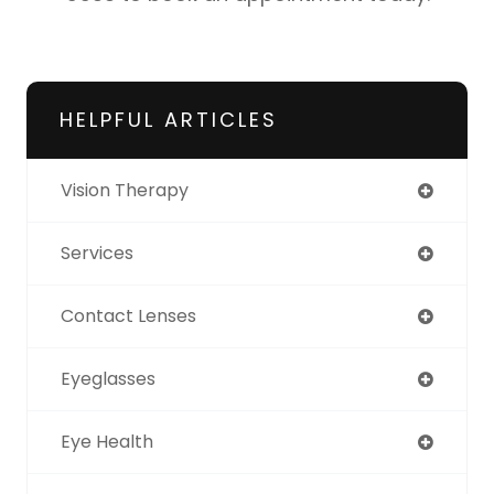
HELPFUL ARTICLES
Vision Therapy
Services
Contact Lenses
Eyeglasses
Eye Health