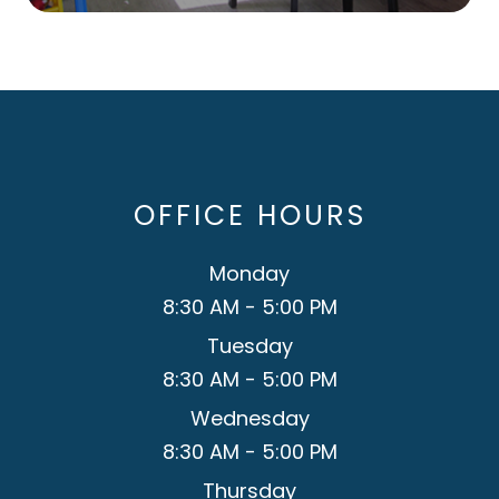
OFFICE HOURS
Monday
8:30 AM - 5:00 PM
Tuesday
8:30 AM - 5:00 PM
Wednesday
8:30 AM - 5:00 PM
Thursday