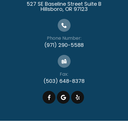
527 SE Baseline Street Suite B
​​​​​​​Hillsboro, OR 97123
Phone Number:
(971) 290-5588
Fax:
(503) 648-8378