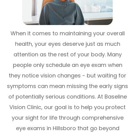
When it comes to maintaining your overall
health, your eyes deserve just as much
attention as the rest of your body. Many
people only schedule an eye exam when
they notice vision changes - but waiting for
symptoms can mean missing the early signs
of potentially serious conditions. At Baseline
Vision Clinic, our goal is to help you protect
your sight for life through comprehensive
eye exams in Hillsboro that go beyond