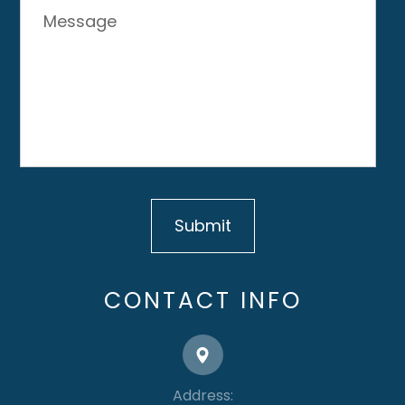
CONTACT INFO
Address: