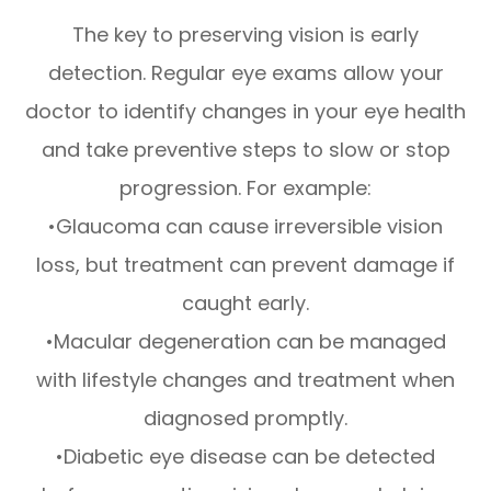
The key to preserving vision is early
detection. Regular eye exams allow your
doctor to identify changes in your eye health
and take preventive steps to slow or stop
progression. For example:
•Glaucoma can cause irreversible vision
loss, but treatment can prevent damage if
caught early.
•Macular degeneration can be managed
with lifestyle changes and treatment when
diagnosed promptly.
•Diabetic eye disease can be detected