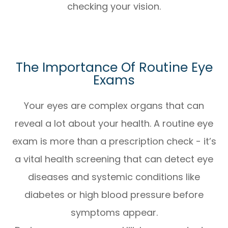
checking your vision.
The Importance Of Routine Eye
Exams
Your eyes are complex organs that can
reveal a lot about your health. A routine eye
exam is more than a prescription check - it’s
a vital health screening that can detect eye
diseases and systemic conditions like
diabetes or high blood pressure before
symptoms appear.