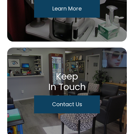
Learn More
Keep
In Touch
Contact Us