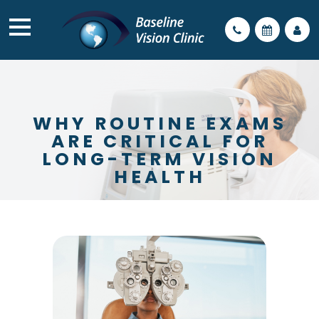
WHY ROUTINE EXAMS
ARE CRITICAL FOR
LONG-TERM VISION
HEALTH