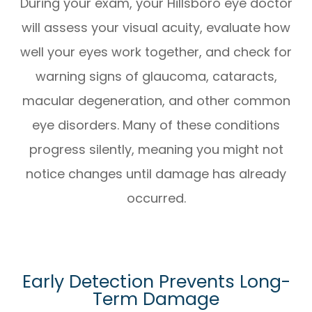
During your exam, your Hillsboro eye doctor
will assess your visual acuity, evaluate how
well your eyes work together, and check for
warning signs of glaucoma, cataracts,
macular degeneration, and other common
eye disorders. Many of these conditions
progress silently, meaning you might not
notice changes until damage has already
occurred.
Early Detection Prevents Long-
Term Damage