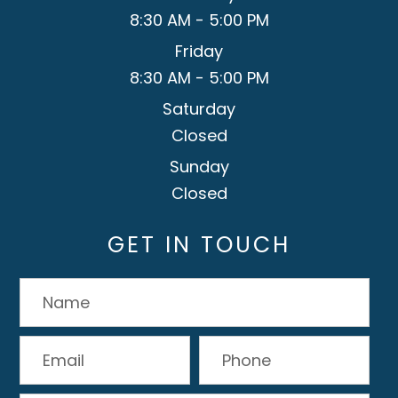
8:30 AM - 5:00 PM
Friday
8:30 AM - 5:00 PM
Saturday
Closed
Sunday
Closed
GET IN TOUCH